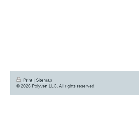
Print
|
Sitemap
© 2026 Polyven LLC. All rights reserved.