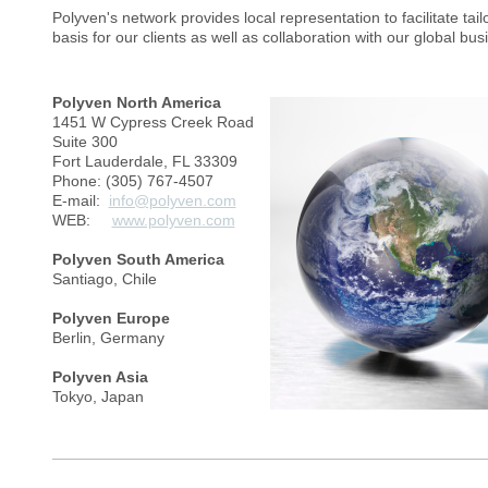
Polyven's network provides local representation to facilitate tai
basis for our clients as well as collaboration with our global bu
Polyven North America
1451 W Cypress Creek Road
Suite 300
Fort Lauderdale, FL 33309
Phone: (305) 767-4507
E-mail:
info@polyven.com
WEB:
www.polyven.com
Polyven South America
Santiago, Chile
Polyven Europe
Berlin, Germany
Polyven Asia
Tokyo, Japan