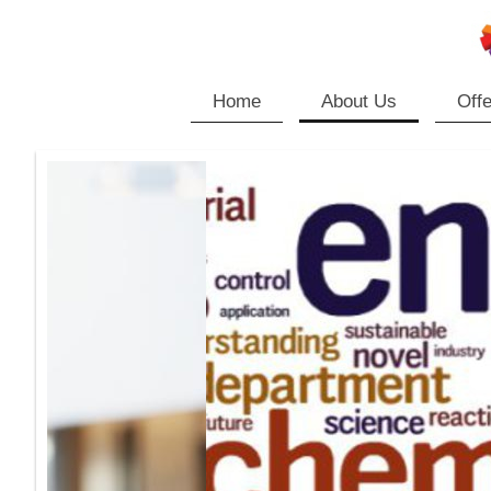
Home
About Us
Offe