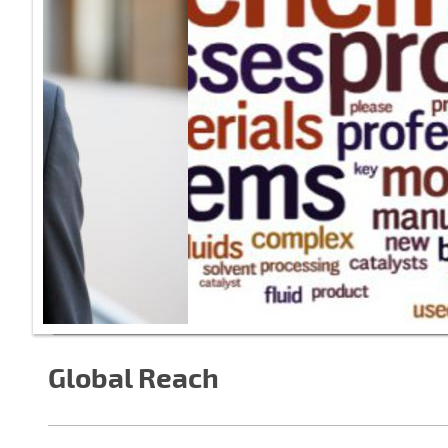
Global Reach