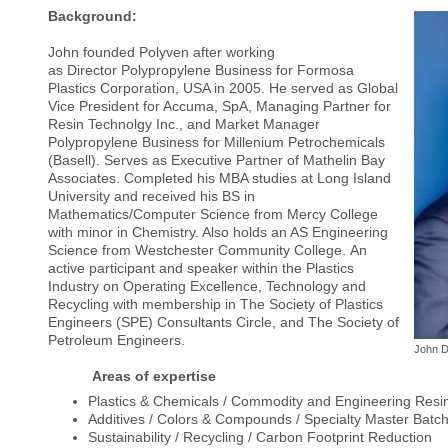
Background:
John founded Polyven after working
as Director Polypropylene Business for Formosa
Plastics Corporation, USA in 2005. He served as Global
Vice President for Accuma, SpA, Managing Partner for
Resin Technolgy Inc., and Market Manager
Polypropylene Business for Millenium Petrochemicals
(Basell). Serves as Executive Partner of Mathelin Bay
Associates. Completed his MBA studies at Long Island
University and received his BS in
Mathematics/Computer Science from Mercy College
with minor in Chemistry. Also holds an AS Engineering
Science from Westchester Community College. An
active participant and speaker within the Plastics
Industry on Operating Excellence, Technology and
Recycling with membership in The Society of Plastics
Engineers (SPE) Consultants Circle, and The Society of
Petroleum Engineers.
John 
Areas of expertise
Plastics & Chemicals / Commodity and Engineering Resi
Additives / Colors & Compounds / Specialty Master Batc
Sustainability / Recycling / Carbon Footprint Reduction