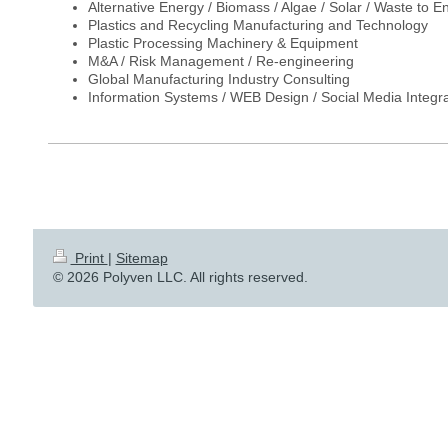
Alternative Energy / Biomass / Algae / Solar / Waste to E
Plastics and Recycling Manufacturing and Technology
Plastic Processing Machinery & Equipment
M&A / Risk Management / Re-engineering
Global Manufacturing Industry Consulting
Information Systems / WEB Design / Social Media Integra
Print
|
Sitemap
© 2026 Polyven LLC. All rights reserved.