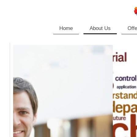
Home
About Us
Offe